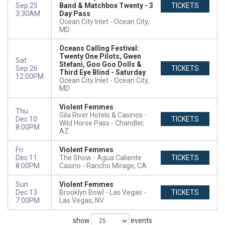
Sep 25
Band & Matchbox Twenty - 3
TICKETS
3:30AM
Day Pass
Ocean City Inlet
Ocean City,
MD
Oceans Calling Festival:
Twenty One Pilots, Gwen
Sat
Stefani, Goo Goo Dolls &
Sep 26
TICKETS
Third Eye Blind - Saturday
12:00PM
Ocean City Inlet
Ocean City,
MD
Violent Femmes
Thu
Gila River Hotels & Casinos -
Dec 10
TICKETS
Wild Horse Pass
Chandler,
8:00PM
AZ
Fri
Violent Femmes
Dec 11
The Show - Agua Caliente
TICKETS
8:00PM
Casino
Rancho Mirage, CA
Sun
Violent Femmes
Dec 13
Brooklyn Bowl - Las Vegas
TICKETS
7:00PM
Las Vegas, NV
show
events