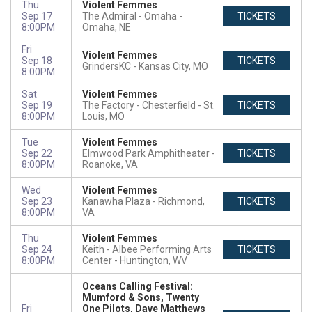
Thu
Violent Femmes
Sep 17
The Admiral - Omaha
TICKETS
8:00PM
Omaha, NE
Fri
Violent Femmes
Sep 18
TICKETS
GrindersKC
Kansas City, MO
8:00PM
Sat
Violent Femmes
Sep 19
The Factory - Chesterfield
St.
TICKETS
8:00PM
Louis, MO
Tue
Violent Femmes
Sep 22
Elmwood Park Amphitheater
TICKETS
8:00PM
Roanoke, VA
Wed
Violent Femmes
Sep 23
Kanawha Plaza
Richmond,
TICKETS
8:00PM
VA
Thu
Violent Femmes
Sep 24
Keith - Albee Performing Arts
TICKETS
8:00PM
Center
Huntington, WV
Oceans Calling Festival:
Mumford & Sons, Twenty
Fri
One Pilots, Dave Matthews