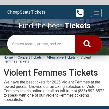
CheapSeatsTickets
Toggle
navigati
Find the best
Tickets
Home
Concert Tickets
Alternative Tickets
Violent
Femmes Tickets
Violent Femmes
Tickets
We have the best tickets for 2025
Violent Femmes at the
lowest prices. Browse our amazing selection of Violent
Femmes tickets online or call us toll-free at (888) 892-6572
to speak with one of our Violent Femmes ticketing
specialists.