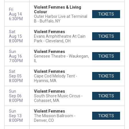
Violent Femmes & Living
Fri
Colour
Aug 14
TICKETS
Outer Harbor Live at Terminal
6:30PM
B
Buffalo, NY
Sat
Violent Femmes
Aug 15
Evans Amphitheatre At Cain
TICKETS
8:00PM
Park
Cleveland, OH
Sun
Violent Femmes
Aug 16
Genesee Theatre
Waukegan,
TICKETS
7:00PM
IL
Sat
Violent Femmes
Sep 05
Cape Cod Melody Tent
TICKETS
8:00PM
Hyannis, MA
Sun
Violent Femmes
Sep 06
South Shore Music Circus
TICKETS
8:00PM
Cohasset, MA
Sun
Violent Femmes
Sep 13
The Mission Ballroom
TICKETS
8:00PM
Denver, CO