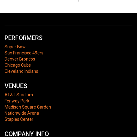
PERFORMERS
Super Bowl
San Francisco 49ers
Denver Broncos
Chicago Cubs
Cleveland Indians
VENUES
AT&T Stadium
Fenway Park
Madison Square Garden
Nationwide Arena
Staples Center
COMPANY INFO