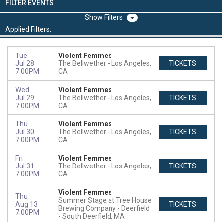
FILTER EVENTS
Filters
Applied Filters:
Tue
Violent Femmes
Jul 28
The Bellwether
Los Angeles,
TICKETS
7:00PM
CA
Wed
Violent Femmes
Jul 29
The Bellwether
Los Angeles,
TICKETS
7:00PM
CA
Thu
Violent Femmes
Jul 30
The Bellwether
Los Angeles,
TICKETS
7:00PM
CA
Fri
Violent Femmes
Jul 31
The Bellwether
Los Angeles,
TICKETS
7:00PM
CA
Violent Femmes
Thu
Summer Stage at Tree House
Aug 13
TICKETS
Brewing Company - Deerfield
7:00PM
South Deerfield, MA