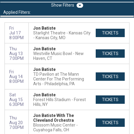
Filters
Applied Filters:
Fri
Jon Batiste
Jul 17
Starlight Theatre - Kansas City
TICKETS
8:00PM
Kansas City, MO
Thu
Jon Batiste
Aug 13
Westville Music Bowl
New
TICKETS
7:00PM
Haven, CT
Jon Batiste
Fri
TD Pavilion at The Mann
Aug 14
TICKETS
Center For The Performing
8:00PM
Arts
Philadelphia, PA
Sat
Jon Batiste
Aug 15
Forest Hills Stadium
Forest
TICKETS
6:30PM
Hills, NY
Jon Batiste With The
Thu
Cleveland Orchestra
Aug 20
TICKETS
Blossom Music Center
7:00PM
Cuyahoga Falls, OH