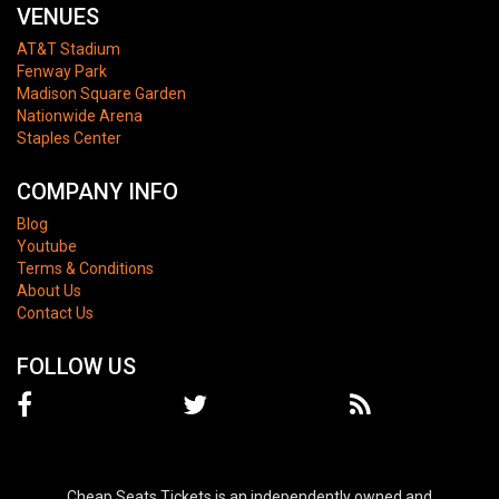
VENUES
AT&T Stadium
Fenway Park
Madison Square Garden
Nationwide Arena
Staples Center
COMPANY INFO
Blog
Youtube
Terms & Conditions
About Us
Contact Us
FOLLOW US
Cheap Seats Tickets is an independently owned and