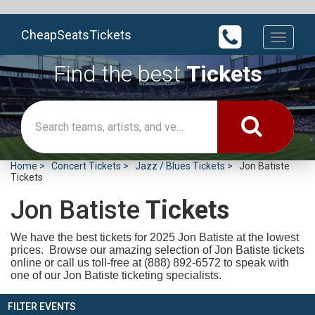
CheapSeatsTickets
Toggle
navigati
Find the best
Tickets
Home
Concert Tickets
Jazz / Blues Tickets
Jon Batiste
Tickets
Jon Batiste
Tickets
We have the best tickets for 2025
Jon Batiste at the lowest
prices. Browse our amazing selection of Jon Batiste tickets
online or call us toll-free at (888) 892-6572 to speak with
one of our Jon Batiste ticketing specialists.
FILTER EVENTS