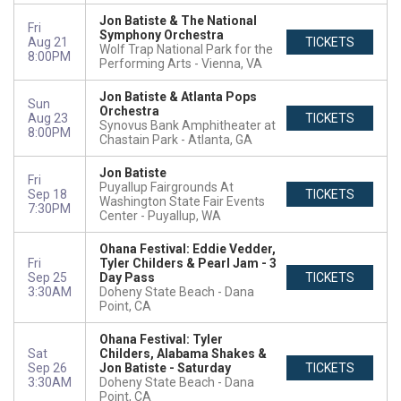
Jon Batiste & The National
Fri
Symphony Orchestra
Aug 21
TICKETS
Wolf Trap National Park for the
8:00PM
Performing Arts
Vienna, VA
Jon Batiste & Atlanta Pops
Sun
Orchestra
Aug 23
TICKETS
Synovus Bank Amphitheater at
8:00PM
Chastain Park
Atlanta, GA
Jon Batiste
Fri
Puyallup Fairgrounds At
Sep 18
TICKETS
Washington State Fair Events
7:30PM
Center
Puyallup, WA
Ohana Festival: Eddie Vedder,
Fri
Tyler Childers & Pearl Jam - 3
Sep 25
Day Pass
TICKETS
3:30AM
Doheny State Beach
Dana
Point, CA
Ohana Festival: Tyler
Sat
Childers, Alabama Shakes &
Sep 26
Jon Batiste - Saturday
TICKETS
3:30AM
Doheny State Beach
Dana
Point, CA