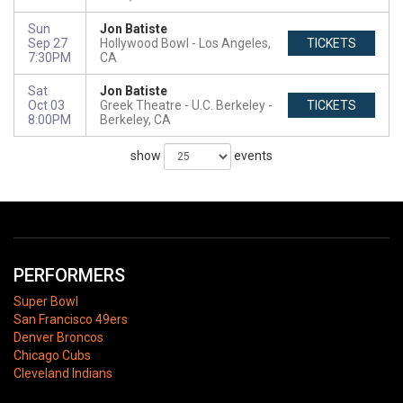
Sun
Jon Batiste
Sep 27
Hollywood Bowl
Los Angeles,
TICKETS
7:30PM
CA
Sat
Jon Batiste
Oct 03
Greek Theatre - U.C. Berkeley
TICKETS
8:00PM
Berkeley, CA
show
events
PERFORMERS
Super Bowl
San Francisco 49ers
Denver Broncos
Chicago Cubs
Cleveland Indians