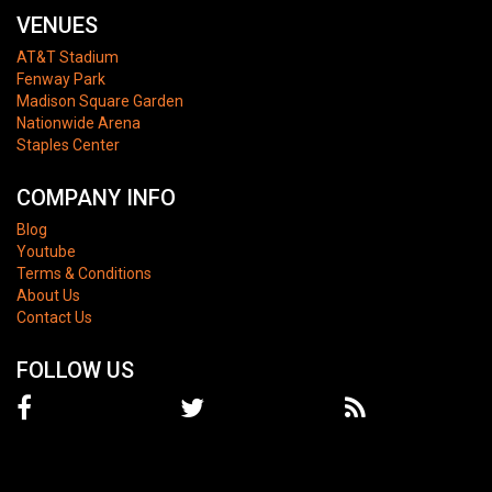
VENUES
AT&T Stadium
Fenway Park
Madison Square Garden
Nationwide Arena
Staples Center
COMPANY INFO
Blog
Youtube
Terms & Conditions
About Us
Contact Us
FOLLOW US