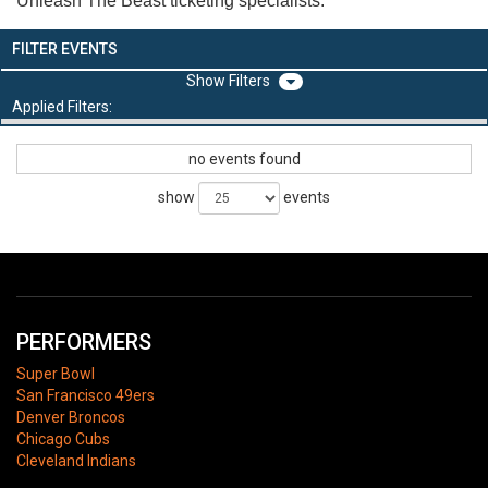
Unleash The Beast ticketing specialists.
FILTER EVENTS
Filters
Applied Filters:
no events found
show
events
PERFORMERS
Super Bowl
San Francisco 49ers
Denver Broncos
Chicago Cubs
Cleveland Indians