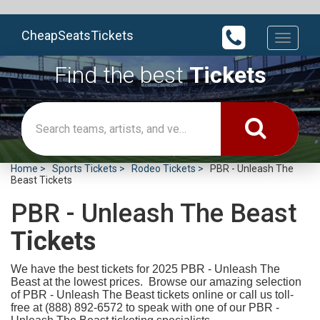
CheapSeatsTickets
Toggle
navigati
Find the best
Tickets
Home
Sports Tickets
Rodeo Tickets
PBR - Unleash The
Beast Tickets
PBR - Unleash The Beast
Tickets
We have the best tickets for 2025
PBR - Unleash The
Beast at the lowest prices. Browse our amazing selection
of PBR - Unleash The Beast tickets online or call us toll-
free at (888) 892-6572 to speak with one of our PBR -