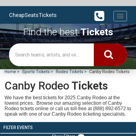
CheapSeatsTickets
Toggle
navigati
Find the best
Tickets
Home
Sports Tickets
Rodeo Tickets
Canby Rodeo Tickets
Canby Rodeo
Tickets
We have the best tickets for 2025
Canby Rodeo at the
lowest prices. Browse our amazing selection of Canby
Rodeo tickets online or call us toll-free at (888) 892-6572 to
speak with one of our Canby Rodeo ticketing specialists.
FILTER EVENTS