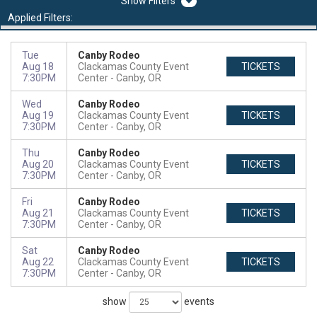
Filters
Applied Filters:
Tue
Canby Rodeo
Aug 18
Clackamas County Event
TICKETS
7:30PM
Center
Canby, OR
Wed
Canby Rodeo
Aug 19
Clackamas County Event
TICKETS
7:30PM
Center
Canby, OR
Thu
Canby Rodeo
Aug 20
Clackamas County Event
TICKETS
7:30PM
Center
Canby, OR
Fri
Canby Rodeo
Aug 21
Clackamas County Event
TICKETS
7:30PM
Center
Canby, OR
Sat
Canby Rodeo
Aug 22
Clackamas County Event
TICKETS
7:30PM
Center
Canby, OR
show
events