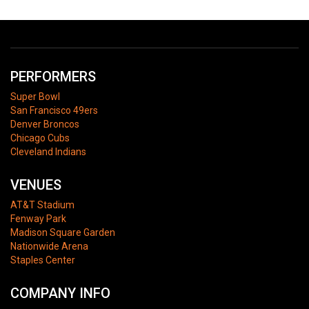
PERFORMERS
Super Bowl
San Francisco 49ers
Denver Broncos
Chicago Cubs
Cleveland Indians
VENUES
AT&T Stadium
Fenway Park
Madison Square Garden
Nationwide Arena
Staples Center
COMPANY INFO