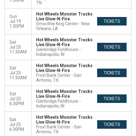
1:30PM
TN
Hot Wheels Monster Trucks
Sun
Live Glow-N-Fire
Jul 19
TICKETS
Smoothie King Center
New
1:30PM
Orleans, LA
Hot Wheels Monster Trucks
Sat
Live Glow-N-Fire
Jul 25
TICKETS
Gainbridge Fieldhouse
11:30AM
Indianapolis, IN
Hot Wheels Monster Trucks
Sat
Live Glow-N-Fire
Jul 25
TICKETS
Frost Bank Center
San
11:30AM
Antonio, TX
Hot Wheels Monster Trucks
Sat
Live Glow-N-Fire
Jul 25
TICKETS
Gainbridge Fieldhouse
6:30PM
Indianapolis, IN
Hot Wheels Monster Trucks
Sat
Live Glow-N-Fire
Jul 25
TICKETS
Frost Bank Center
San
6:30PM
Antonio, TX