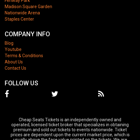
Fenway Park
Madison Square Garden
Nationwide Arena
Staples Center
COMPANY INFO
Blog
Youtube
Terms & Conditions
About Us
Contact Us
FOLLOW US
Cheap Seats Tickets is an independently owned and
operated, licensed ticket broker that specializes in obtaining
premium and sold out tickets to events nationwide. Ticket
prices are dependent upon the current market price, which is
usually above the face value printed on the tickets. We are