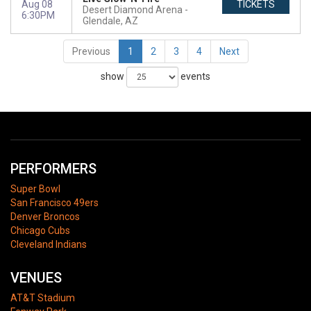
Aug 08
TICKETS
Desert Diamond Arena
6:30PM
Glendale, AZ
Previous
1
2
3
4
Next
show
events
PERFORMERS
Super Bowl
San Francisco 49ers
Denver Broncos
Chicago Cubs
Cleveland Indians
VENUES
AT&T Stadium