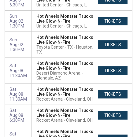
Aug 01
Live Glow-N-Fire
TICKETS
6:30PM
United Center
Chicago, IL
Sun
Hot Wheels Monster Trucks
Aug 02
Live Glow-N-Fire
TICKETS
1:30PM
United Center
Chicago, IL
Hot Wheels Monster Trucks
Sun
Live Glow-N-Fire
Aug 02
TICKETS
Toyota Center - TX
Houston,
1:30PM
TX
Hot Wheels Monster Trucks
Sat
Live Glow-N-Fire
Aug 08
TICKETS
Desert Diamond Arena
11:30AM
Glendale, AZ
Sat
Hot Wheels Monster Trucks
Aug 08
Live Glow-N-Fire
TICKETS
11:30AM
Rocket Arena
Cleveland, OH
Sat
Hot Wheels Monster Trucks
Aug 08
Live Glow-N-Fire
TICKETS
6:30PM
Rocket Arena
Cleveland, OH
Hot Wheels Monster Trucks
Sat
Live Glow-N-Fire