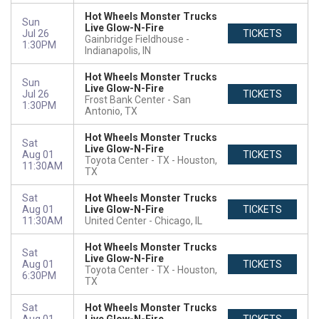
Hot Wheels Monster Trucks
Sun
Live Glow-N-Fire
Jul 26
TICKETS
Gainbridge Fieldhouse
1:30PM
Indianapolis, IN
Hot Wheels Monster Trucks
Sun
Live Glow-N-Fire
Jul 26
TICKETS
Frost Bank Center
San
1:30PM
Antonio, TX
Hot Wheels Monster Trucks
Sat
Live Glow-N-Fire
Aug 01
TICKETS
Toyota Center - TX
Houston,
11:30AM
TX
Sat
Hot Wheels Monster Trucks
Aug 01
Live Glow-N-Fire
TICKETS
11:30AM
United Center
Chicago, IL
Hot Wheels Monster Trucks
Sat
Live Glow-N-Fire
Aug 01
TICKETS
Toyota Center - TX
Houston,
6:30PM
TX
Sat
Hot Wheels Monster Trucks