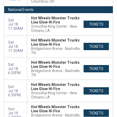
Columbus, OH
National Events
Hot Wheels Monster Trucks
Sat
Live Glow-N-Fire
Jul 18
TICKETS
Smoothie King Center
New
11:30AM
Orleans, LA
Hot Wheels Monster Trucks
Sat
Live Glow-N-Fire
Jul 18
TICKETS
Bridgestone Arena
Nashville,
11:30AM
TN
Hot Wheels Monster Trucks
Sat
Live Glow-N-Fire
Jul 18
TICKETS
Bridgestone Arena
Nashville,
6:30PM
TN
Hot Wheels Monster Trucks
Sat
Live Glow-N-Fire
Jul 18
TICKETS
Smoothie King Center
New
6:30PM
Orleans, LA
Hot Wheels Monster Trucks
Sun
Live Glow-N-Fire
Jul 19
TICKETS
Bridgestone Arena
Nashville,