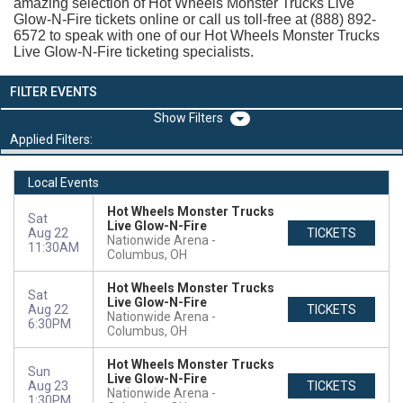
amazing selection of Hot Wheels Monster Trucks Live
Glow-N-Fire tickets online or call us toll-free at (888) 892-
6572 to speak with one of our Hot Wheels Monster Trucks
Live Glow-N-Fire ticketing specialists.
FILTER EVENTS
Filters
Applied Filters:
Local Events
Hot Wheels Monster Trucks
Sat
Live Glow-N-Fire
Aug 22
TICKETS
Nationwide Arena
11:30AM
Columbus, OH
Hot Wheels Monster Trucks
Sat
Live Glow-N-Fire
Aug 22
TICKETS
Nationwide Arena
6:30PM
Columbus, OH
Hot Wheels Monster Trucks
Sun
Live Glow-N-Fire
Aug 23
TICKETS
Nationwide Arena
1:30PM