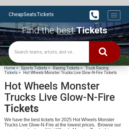
CheapSeatsTickets
Toggle
navigati
Find the best
Tickets
Home
Sports Tickets
Racing Tickets
Truck Racing
Tickets
Hot Wheels Monster Trucks Live Glow-N-Fire Tickets
Hot Wheels Monster
Trucks Live Glow-N-Fire
Tickets
We have the best tickets for 2025
Hot Wheels Monster
Trucks Live Glow-N-Fire at the lowest prices. Browse our