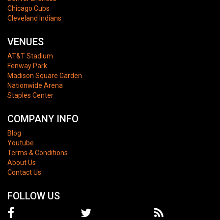
Chicago Cubs
Cleveland Indians
VENUES
AT&T Stadium
Fenway Park
Madison Square Garden
Nationwide Arena
Staples Center
COMPANY INFO
Blog
Youtube
Terms & Conditions
About Us
Contact Us
FOLLOW US