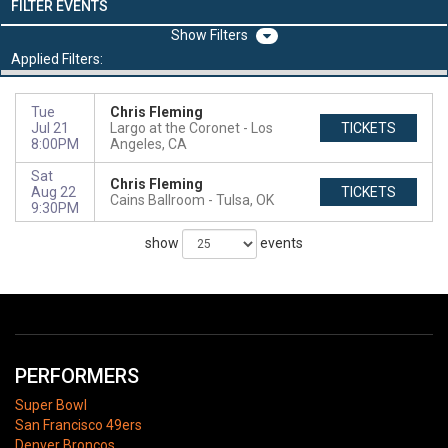
FILTER EVENTS
Filters
Applied Filters:
Tue
Chris Fleming
Jul 21
Largo at the Coronet
Los
TICKETS
8:00PM
Angeles, CA
Sat
Chris Fleming
Aug 22
TICKETS
Cains Ballroom
Tulsa, OK
9:30PM
show
events
PERFORMERS
Super Bowl
San Francisco 49ers
Denver Broncos