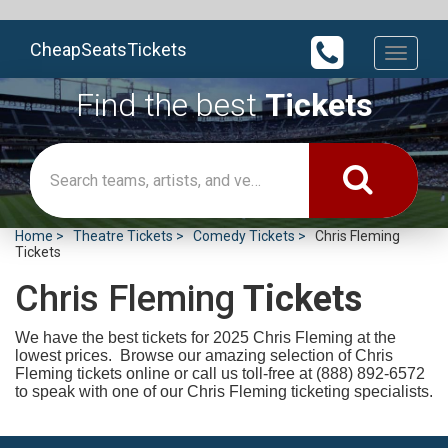
CheapSeatsTickets
Toggle
navigati
Find the best
Tickets
Home
Theatre Tickets
Comedy Tickets
Chris Fleming
Tickets
Chris Fleming
Tickets
We have the best tickets for 2025
Chris Fleming at the
lowest prices. Browse our amazing selection of Chris
Fleming tickets online or call us toll-free at (888) 892-6572
to speak with one of our Chris Fleming ticketing specialists.