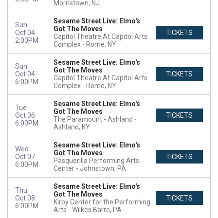
Morristown, NJ
Sesame Street Live: Elmo's
Sun
Got The Moves
Oct 04
TICKETS
Capitol Theatre At Capitol Arts
2:00PM
Complex
Rome, NY
Sesame Street Live: Elmo's
Sun
Got The Moves
Oct 04
TICKETS
Capitol Theatre At Capitol Arts
6:00PM
Complex
Rome, NY
Sesame Street Live: Elmo's
Tue
Got The Moves
Oct 06
TICKETS
The Paramount - Ashland
6:00PM
Ashland, KY
Sesame Street Live: Elmo's
Wed
Got The Moves
Oct 07
TICKETS
Pasquerilla Performing Arts
6:00PM
Center
Johnstown, PA
Sesame Street Live: Elmo's
Thu
Got The Moves
Oct 08
TICKETS
Kirby Center for the Performing
6:00PM
Arts
Wilkes Barre, PA