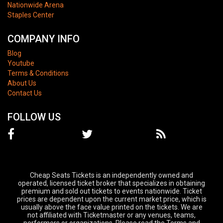
Nationwide Arena
Staples Center
COMPANY INFO
Blog
Youtube
Terms & Conditions
About Us
Contact Us
FOLLOW US
Cheap Seats Tickets is an independently owned and
operated, licensed ticket broker that specializes in obtaining
premium and sold out tickets to events nationwide. Ticket
prices are dependent upon the current market price, which is
usually above the face value printed on the tickets. We are
not affiliated with Ticketmaster or any venues, teams,