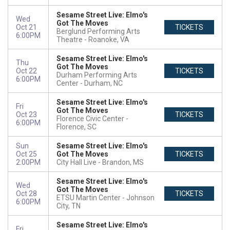
Sesame Street Live: Elmo's
Wed
Got The Moves
Oct 21
TICKETS
Berglund Performing Arts
6:00PM
Theatre
Roanoke, VA
Sesame Street Live: Elmo's
Thu
Got The Moves
Oct 22
TICKETS
Durham Performing Arts
6:00PM
Center
Durham, NC
Sesame Street Live: Elmo's
Fri
Got The Moves
Oct 23
TICKETS
Florence Civic Center
6:00PM
Florence, SC
Sun
Sesame Street Live: Elmo's
Oct 25
Got The Moves
TICKETS
2:00PM
City Hall Live
Brandon, MS
Sesame Street Live: Elmo's
Wed
Got The Moves
Oct 28
TICKETS
ETSU Martin Center
Johnson
6:00PM
City, TN
Sesame Street Live: Elmo's
Fri