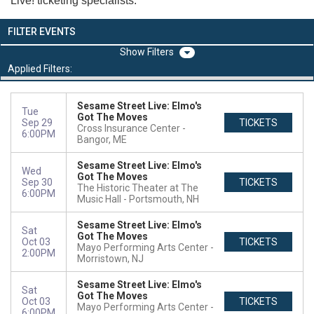
Live! ticketing specialists.
FILTER EVENTS
Filters
Applied Filters:
Sesame Street Live: Elmo's
Tue
Got The Moves
Sep 29
TICKETS
Cross Insurance Center
6:00PM
Bangor, ME
Sesame Street Live: Elmo's
Wed
Got The Moves
Sep 30
TICKETS
The Historic Theater at The
6:00PM
Music Hall
Portsmouth, NH
Sesame Street Live: Elmo's
Sat
Got The Moves
Oct 03
TICKETS
Mayo Performing Arts Center
2:00PM
Morristown, NJ
Sesame Street Live: Elmo's
Sat
Got The Moves
Oct 03
TICKETS
Mayo Performing Arts Center
6:00PM