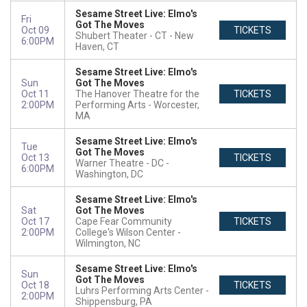
Sesame Street Live: Elmo's
Fri
Got The Moves
Oct 09
TICKETS
Shubert Theater - CT
New
6:00PM
Haven, CT
Sesame Street Live: Elmo's
Sun
Got The Moves
Oct 11
The Hanover Theatre for the
TICKETS
2:00PM
Performing Arts
Worcester,
MA
Sesame Street Live: Elmo's
Tue
Got The Moves
Oct 13
TICKETS
Warner Theatre - DC
6:00PM
Washington, DC
Sesame Street Live: Elmo's
Sat
Got The Moves
Oct 17
Cape Fear Community
TICKETS
2:00PM
College's Wilson Center
Wilmington, NC
Sesame Street Live: Elmo's
Sun
Got The Moves
Oct 18
TICKETS
Luhrs Performing Arts Center
2:00PM
Shippensburg, PA