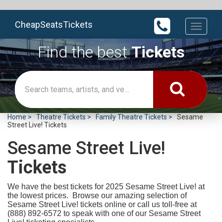
CheapSeatsTickets
Toggle
navigati
Find the best
Tickets
Home
Theatre Tickets
Family Theatre Tickets
Sesame
Street Live! Tickets
Sesame Street Live!
Tickets
We have the best tickets for 2025
Sesame Street Live! at
the lowest prices. Browse our amazing selection of
Sesame Street Live! tickets online or call us toll-free at
(888) 892-6572 to speak with one of our Sesame Street