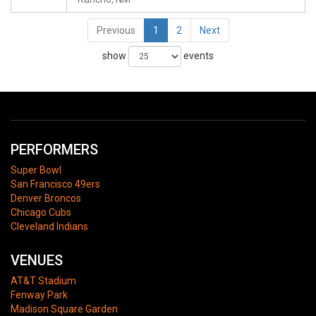
Previous
1
2
Next
show
events
PERFORMERS
Super Bowl
San Francisco 49ers
Denver Broncos
Chicago Cubs
Cleveland Indians
VENUES
AT&T Stadium
Fenway Park
Madison Square Garden