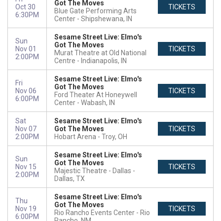
Got The Moves
Oct 30
TICKETS
Blue Gate Performing Arts
6:30PM
Center
Shipshewana, IN
Sesame Street Live: Elmo's
Sun
Got The Moves
Nov 01
TICKETS
Murat Theatre at Old National
2:00PM
Centre
Indianapolis, IN
Sesame Street Live: Elmo's
Fri
Got The Moves
Nov 06
TICKETS
Ford Theater At Honeywell
6:00PM
Center
Wabash, IN
Sat
Sesame Street Live: Elmo's
Nov 07
Got The Moves
TICKETS
2:00PM
Hobart Arena
Troy, OH
Sesame Street Live: Elmo's
Sun
Got The Moves
Nov 15
TICKETS
Majestic Theatre - Dallas
2:00PM
Dallas, TX
Sesame Street Live: Elmo's
Thu
Got The Moves
Nov 19
TICKETS
Rio Rancho Events Center
Rio
6:00PM
Rancho, NM