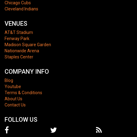
Chicago Cubs
Cleveland Indians
VENUES
AT&T Stadium
Fenway Park
Madison Square Garden
Nationwide Arena
Staples Center
COMPANY INFO
Blog
Youtube
Terms & Conditions
About Us
Contact Us
FOLLOW US