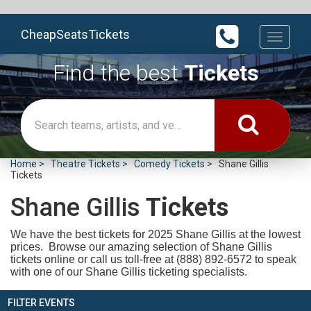
CheapSeatsTickets
Toggle
navigati
Find the best
Tickets
Home
Theatre Tickets
Comedy Tickets
Shane Gillis
Tickets
Shane Gillis
Tickets
We have the best tickets for 2025
Shane Gillis at the lowest
prices. Browse our amazing selection of Shane Gillis
tickets online or call us toll-free at (888) 892-6572 to speak
with one of our Shane Gillis ticketing specialists.
FILTER EVENTS