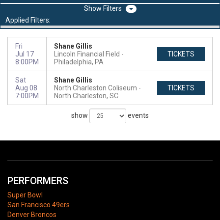
Filters
Applied Filters:
Fri
Shane Gillis
Jul 17
Lincoln Financial Field
TICKETS
8:00PM
Philadelphia, PA
Sat
Shane Gillis
Aug 08
North Charleston Coliseum
TICKETS
7:00PM
North Charleston, SC
show
events
PERFORMERS
Super Bowl
San Francisco 49ers
Denver Broncos