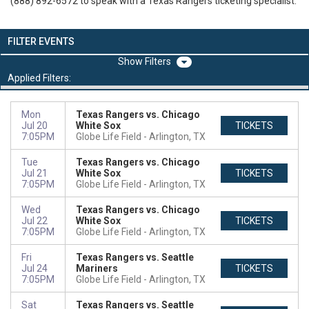
(888) 892-6572 to speak with a Texas Rangers ticketing specialist.
FILTER EVENTS
Filters
Applied Filters:
Mon
Texas Rangers vs. Chicago
Jul 20
White Sox
TICKETS
7:05PM
Globe Life Field
Arlington, TX
Tue
Texas Rangers vs. Chicago
Jul 21
White Sox
TICKETS
7:05PM
Globe Life Field
Arlington, TX
Wed
Texas Rangers vs. Chicago
Jul 22
White Sox
TICKETS
7:05PM
Globe Life Field
Arlington, TX
Fri
Texas Rangers vs. Seattle
Jul 24
Mariners
TICKETS
7:05PM
Globe Life Field
Arlington, TX
Sat
Texas Rangers vs. Seattle