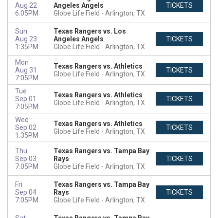
Aug 22
Angeles Angels
TICKETS
6:05PM
Globe Life Field
Arlington, TX
Sun
Texas Rangers vs. Los
Aug 23
Angeles Angels
TICKETS
1:35PM
Globe Life Field
Arlington, TX
Mon
Texas Rangers vs. Athletics
Aug 31
TICKETS
Globe Life Field
Arlington, TX
7:05PM
Tue
Texas Rangers vs. Athletics
Sep 01
TICKETS
Globe Life Field
Arlington, TX
7:05PM
Wed
Texas Rangers vs. Athletics
Sep 02
TICKETS
Globe Life Field
Arlington, TX
1:35PM
Thu
Texas Rangers vs. Tampa Bay
Sep 03
Rays
TICKETS
7:05PM
Globe Life Field
Arlington, TX
Fri
Texas Rangers vs. Tampa Bay
Sep 04
Rays
TICKETS
7:05PM
Globe Life Field
Arlington, TX