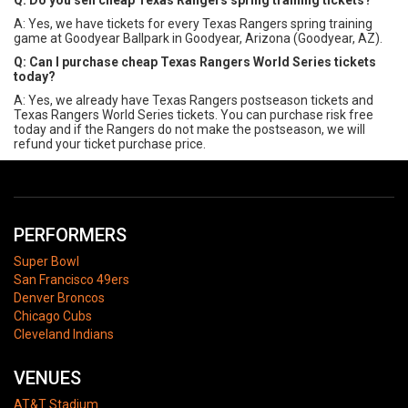
Q: Do you sell cheap Texas Rangers spring training tickets?
A: Yes, we have tickets for every Texas Rangers spring training
game at Goodyear Ballpark in Goodyear, Arizona (Goodyear, AZ).
Q: Can I purchase cheap Texas Rangers World Series tickets
today?
A: Yes, we already have Texas Rangers postseason tickets and
Texas Rangers World Series tickets. You can purchase risk free
today and if the Rangers do not make the postseason, we will
refund your ticket purchase price.
PERFORMERS
Super Bowl
San Francisco 49ers
Denver Broncos
Chicago Cubs
Cleveland Indians
VENUES
AT&T Stadium