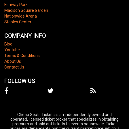
Fenway Park
Madison Square Garden
Nationwide Arena
Staples Center
COMPANY INFO
Blog
Youtube
Terms & Conditions
About Us
Contact Us
FOLLOW US
Cheap Seats Tickets is an independently owned and
operated, licensed ticket broker that specializes in obtaining
premium and sold out tickets to events nationwide. Ticket
prices are dependent upon the current market price, which is