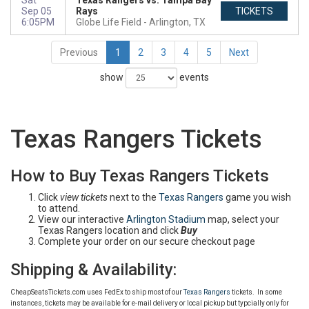
Sat
Texas Rangers vs. Tampa Bay
Sep 05
Rays
TICKETS
6:05PM
Globe Life Field
Arlington, TX
Previous
1
2
3
4
5
Next
show
events
Texas Rangers Tickets
How to Buy Texas Rangers Tickets
Click
view tickets
next to the
Texas Rangers
game you wish
to attend.
View our interactive
Arlington Stadium
map, select your
Texas Rangers location and click
Buy
Complete your order on our secure checkout page
Shipping & Availability:
CheapSeatsTickets.com uses FedEx to ship most of our
Texas Rangers
tickets. In some
instances, tickets may be available for e-mail delivery or local pickup but typcially only for