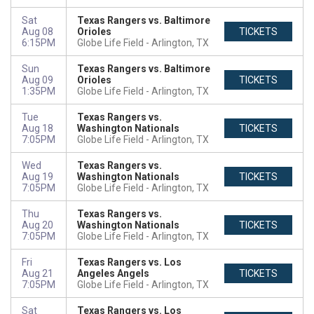
Sat
Texas Rangers vs. Baltimore
Aug 08
Orioles
TICKETS
6:15PM
Globe Life Field
Arlington, TX
Sun
Texas Rangers vs. Baltimore
Aug 09
Orioles
TICKETS
1:35PM
Globe Life Field
Arlington, TX
Tue
Texas Rangers vs.
Aug 18
Washington Nationals
TICKETS
7:05PM
Globe Life Field
Arlington, TX
Wed
Texas Rangers vs.
Aug 19
Washington Nationals
TICKETS
7:05PM
Globe Life Field
Arlington, TX
Thu
Texas Rangers vs.
Aug 20
Washington Nationals
TICKETS
7:05PM
Globe Life Field
Arlington, TX
Fri
Texas Rangers vs. Los
Aug 21
Angeles Angels
TICKETS
7:05PM
Globe Life Field
Arlington, TX
Sat
Texas Rangers vs. Los