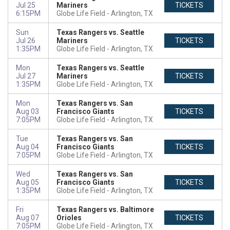
Jul 25
Mariners
TICKETS
6:15PM
Globe Life Field
Arlington, TX
Sun
Texas Rangers vs. Seattle
Jul 26
Mariners
TICKETS
1:35PM
Globe Life Field
Arlington, TX
Mon
Texas Rangers vs. Seattle
Jul 27
Mariners
TICKETS
1:35PM
Globe Life Field
Arlington, TX
Mon
Texas Rangers vs. San
Aug 03
Francisco Giants
TICKETS
7:05PM
Globe Life Field
Arlington, TX
Tue
Texas Rangers vs. San
Aug 04
Francisco Giants
TICKETS
7:05PM
Globe Life Field
Arlington, TX
Wed
Texas Rangers vs. San
Aug 05
Francisco Giants
TICKETS
1:35PM
Globe Life Field
Arlington, TX
Fri
Texas Rangers vs. Baltimore
Aug 07
Orioles
TICKETS
7:05PM
Globe Life Field
Arlington, TX