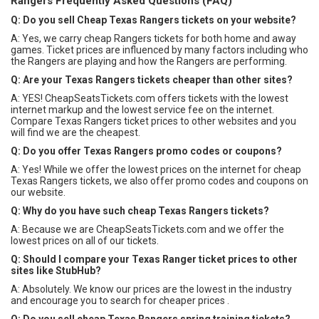
Rangers Frequently Asked Questions (FAQ)
Q: Do you sell Cheap Texas Rangers tickets on your website?
A: Yes, we carry cheap Rangers tickets for both home and away
games. Ticket prices are influenced by many factors including who
the Rangers are playing and how the Rangers are performing.
Q: Are your Texas Rangers tickets cheaper than other sites?
A: YES! CheapSeatsTickets.com offers tickets with the lowest
internet markup and the lowest service fee on the internet.
Compare Texas Rangers ticket prices to other websites and you
will find we are the cheapest.
Q: Do you offer Texas Rangers promo codes or coupons?
A: Yes! While we offer the lowest prices on the internet for cheap
Texas Rangers tickets, we also offer promo codes and coupons on
our website.
Q: Why do you have such cheap Texas Rangers tickets?
A: Because we are CheapSeatsTickets.com and we offer the
lowest prices on all of our tickets.
Q: Should I compare your Texas Ranger ticket prices to other
sites like StubHub?
A: Absolutely. We know our prices are the lowest in the industry
and encourage you to search for cheaper prices .