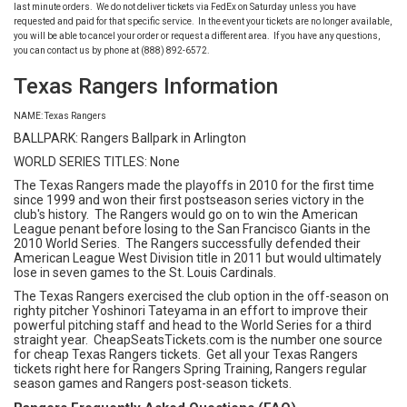
last minute orders. We do not deliver tickets via FedEx on Saturday unless you have
requested and paid for that specific service. In the event your tickets are no longer available,
you will be able to cancel your order or request a different area. If you have any questions,
you can contact us by phone at (888) 892-6572.
Texas Rangers Information
NAME: Texas Rangers
BALLPARK: Rangers Ballpark in Arlington
WORLD SERIES TITLES: None
The Texas Rangers made the playoffs in 2010 for the first time
since 1999 and won their first postseason series victory in the
club's history. The Rangers would go on to win the American
League penant before losing to the San Francisco Giants in the
2010 World Series. The Rangers successfully defended their
American League West Division title in 2011 but would ultimately
lose in seven games to the St. Louis Cardinals.
The Texas Rangers exercised the club option in the off-season on
righty pitcher Yoshinori Tateyama in an effort to improve their
powerful pitching staff and head to the World Series for a third
straight year. CheapSeatsTickets.com is the number one source
for cheap Texas Rangers tickets. Get all your Texas Rangers
tickets right here for Rangers Spring Training, Rangers regular
season games and Rangers post-season tickets.