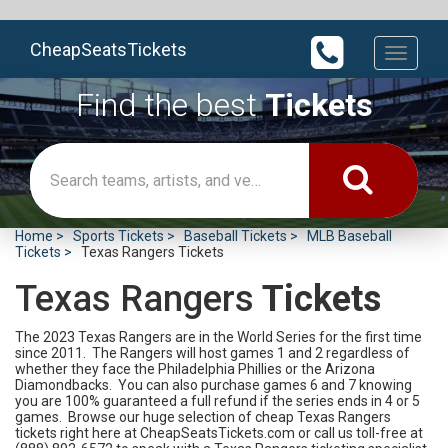
CheapSeatsTickets
Toggle
navigati
Find the best
Tickets
Home
Sports Tickets
Baseball Tickets
MLB Baseball
Tickets
Texas Rangers Tickets
Texas Rangers
Tickets
The 2023 Texas Rangers are in the World Series for the first time
since 2011. The Rangers will host games 1 and 2 regardless of
whether they face the Philadelphia Phillies or the Arizona
Diamondbacks. You can also purchase games 6 and 7 knowing
you are 100% guaranteed a full refund if the series ends in 4 or 5
games. Browse our huge selection of cheap Texas Rangers
tickets right here at CheapSeatsTickets.com or call us toll-free at