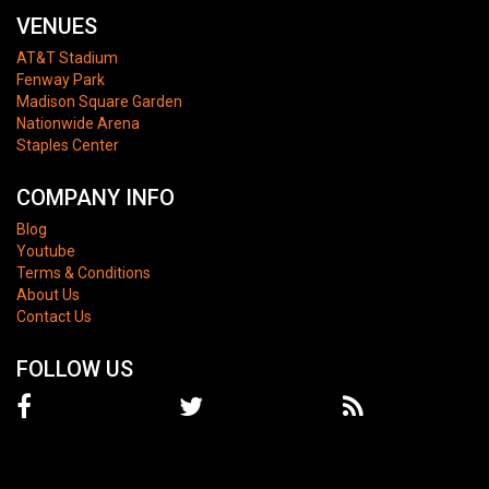
VENUES
AT&T Stadium
Fenway Park
Madison Square Garden
Nationwide Arena
Staples Center
COMPANY INFO
Blog
Youtube
Terms & Conditions
About Us
Contact Us
FOLLOW US