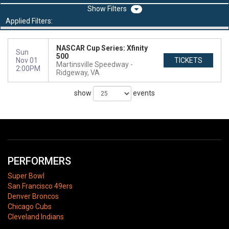
Filters
Applied Filters:
NASCAR Cup Series: Xfinity
Sun
500
Nov 01
TICKETS
Martinsville Speedway
2:00PM
Ridgeway, VA
show
events
PERFORMERS
Super Bowl
San Francisco 49ers
Denver Broncos
Chicago Cubs
Cleveland Indians