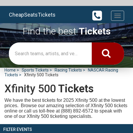
CheapSeatsTickets
Toggle
navigati
Find the best
Tickets
Home
Sports Tickets
Racing Tickets
NASCAR Racing
Tickets
Xfinity 500 Tickets
Xfinity 500
Tickets
We have the best tickets for 2025
Xfinity 500 at the lowest
prices. Browse our amazing selection of Xfinity 500 tickets
online or call us toll-free at (888) 892-6572 to speak with
one of our Xfinity 500 ticketing specialists.
FILTER EVENTS