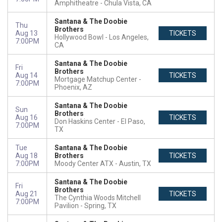
Amphitheatre
Chula Vista, CA
Santana & The Doobie
Thu
Brothers
Aug 13
TICKETS
Hollywood Bowl
Los Angeles,
7:00PM
CA
Santana & The Doobie
Fri
Brothers
Aug 14
TICKETS
Mortgage Matchup Center
7:00PM
Phoenix, AZ
Santana & The Doobie
Sun
Brothers
Aug 16
TICKETS
Don Haskins Center
El Paso,
7:00PM
TX
Tue
Santana & The Doobie
Aug 18
Brothers
TICKETS
7:00PM
Moody Center ATX
Austin, TX
Santana & The Doobie
Fri
Brothers
Aug 21
TICKETS
The Cynthia Woods Mitchell
7:00PM
Pavilion
Spring, TX