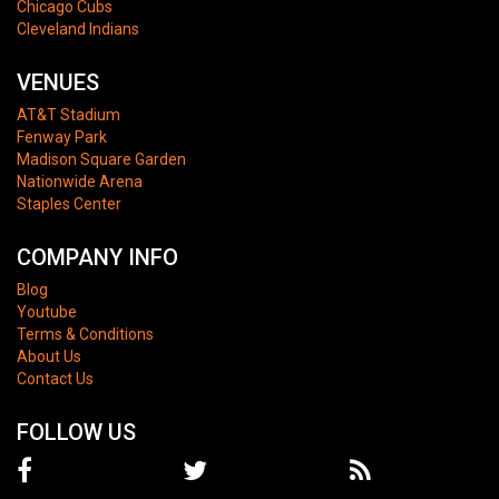
Chicago Cubs
Cleveland Indians
VENUES
AT&T Stadium
Fenway Park
Madison Square Garden
Nationwide Arena
Staples Center
COMPANY INFO
Blog
Youtube
Terms & Conditions
About Us
Contact Us
FOLLOW US