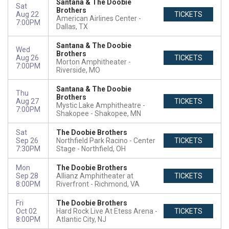
Santana & The Doobie
Sat
Brothers
Aug 22
TICKETS
American Airlines Center
7:00PM
Dallas, TX
Santana & The Doobie
Wed
Brothers
Aug 26
TICKETS
Morton Amphitheater
7:00PM
Riverside, MO
Santana & The Doobie
Thu
Brothers
Aug 27
TICKETS
Mystic Lake Amphitheatre -
7:00PM
Shakopee
Shakopee, MN
Sat
The Doobie Brothers
Sep 26
Northfield Park Racino - Center
TICKETS
7:30PM
Stage
Northfield, OH
Mon
The Doobie Brothers
Sep 28
Allianz Amphitheater at
TICKETS
8:00PM
Riverfront
Richmond, VA
Fri
The Doobie Brothers
Oct 02
Hard Rock Live At Etess Arena
TICKETS
8:00PM
Atlantic City, NJ