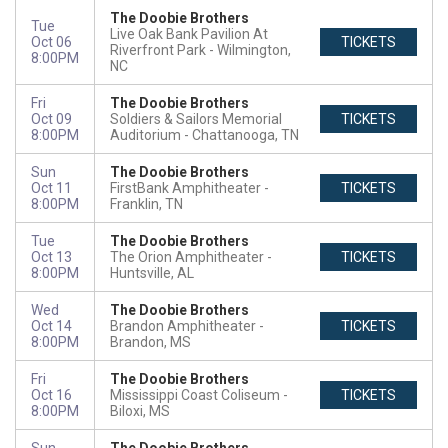
The Doobie Brothers
Tue
Live Oak Bank Pavilion At
Oct 06
TICKETS
Riverfront Park
Wilmington,
8:00PM
NC
Fri
The Doobie Brothers
Oct 09
Soldiers & Sailors Memorial
TICKETS
8:00PM
Auditorium
Chattanooga, TN
Sun
The Doobie Brothers
Oct 11
FirstBank Amphitheater
TICKETS
8:00PM
Franklin, TN
Tue
The Doobie Brothers
Oct 13
The Orion Amphitheater
TICKETS
8:00PM
Huntsville, AL
Wed
The Doobie Brothers
Oct 14
Brandon Amphitheater
TICKETS
8:00PM
Brandon, MS
Fri
The Doobie Brothers
Oct 16
Mississippi Coast Coliseum
TICKETS
8:00PM
Biloxi, MS