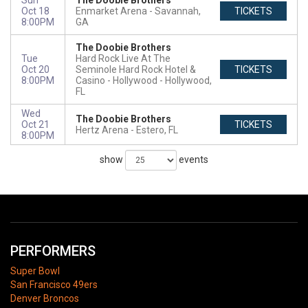
Sun
The Doobie Brothers
Oct 18
Enmarket Arena
Savannah,
TICKETS
8:00PM
GA
The Doobie Brothers
Tue
Hard Rock Live At The
Oct 20
Seminole Hard Rock Hotel &
TICKETS
8:00PM
Casino - Hollywood
Hollywood,
FL
Wed
The Doobie Brothers
Oct 21
TICKETS
Hertz Arena
Estero, FL
8:00PM
show
events
PERFORMERS
Super Bowl
San Francisco 49ers
Denver Broncos