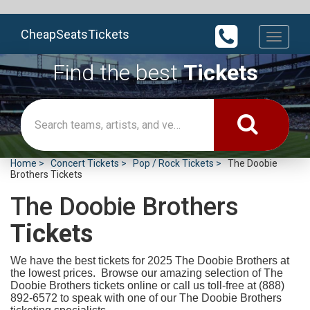
CheapSeatsTickets
Toggle
navigati
Find the best
Tickets
Home
Concert Tickets
Pop / Rock Tickets
The Doobie
Brothers Tickets
The Doobie Brothers
Tickets
We have the best tickets for 2025
The Doobie Brothers at
the lowest prices. Browse our amazing selection of The
Doobie Brothers tickets online or call us toll-free at (888)
892-6572 to speak with one of our The Doobie Brothers