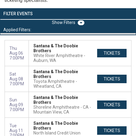
ticketing specialists.
FILTER EVENTS
Filters
Applied Filters:
Santana & The Doobie
Thu
Brothers
Aug 06
TICKETS
White River Amphitheatre
7:00PM
Auburn, WA
Santana & The Doobie
Sat
Brothers
Aug 08
TICKETS
Toyota Amphitheatre
7:00PM
Wheatland, CA
Santana & The Doobie
Sun
Brothers
Aug 09
TICKETS
Shoreline Amphitheatre - CA
7:00PM
Mountain View, CA
Santana & The Doobie
Tue
Brothers
Aug 11
TICKETS
North Island Credit Union
7:00PM