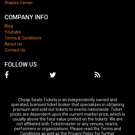
Staples Center
COMPANY INFO
Blog
Youtube
Terms & Conditions
About Us
Contact Us
FOLLOW US
Cheap Seats Tickets is an independently owned and
operated, licensed ticket broker that specializes in obtaining
premium and sold out tickets to events nationwide. Ticket
prices are dependent upon the current market price, which is
usually above the face value printed on the tickets. We are
not affiliated with Ticketmaster or any venues, teams,
performers or organizations. Please read the Terms and
Conditions as well as the Privacy Policy for further