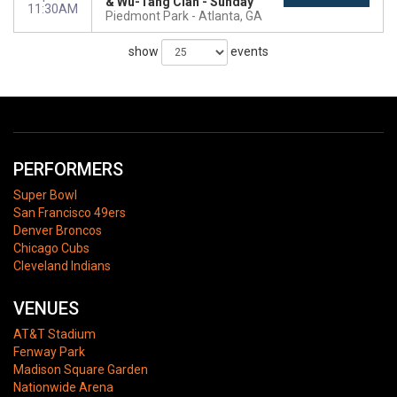
& Wu-Tang Clan - Sunday
11:30AM
Piedmont Park
Atlanta, GA
show
events
PERFORMERS
Super Bowl
San Francisco 49ers
Denver Broncos
Chicago Cubs
Cleveland Indians
VENUES
AT&T Stadium
Fenway Park
Madison Square Garden
Nationwide Arena