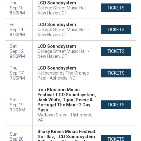
Thu
LCD Soundsystem
Sep 10
College Street Music Hall
TICKETS
8:00PM
New Haven, CT
Fri
LCD Soundsystem
Sep 11
College Street Music Hall
TICKETS
8:00PM
New Haven, CT
Sat
LCD Soundsystem
Sep 12
College Street Music Hall
TICKETS
8:00PM
New Haven, CT
Thu
LCD Soundsystem
Sep 17
Hellbender by The Orange
TICKETS
7:00PM
Peel
Asheville, NC
Iron Blossom Music
Festival: LCD Soundsystem,
Sat
Jack White, Dijon, Geese &
Sep 19
Portugal The Man - 2 Day
TICKETS
3:30AM
Pass
Midtown Green
Richmond,
VA
Shaky Knees Music Festival:
Sun
Gorillaz, LCD Soundsystem
Sep 20
TICKETS