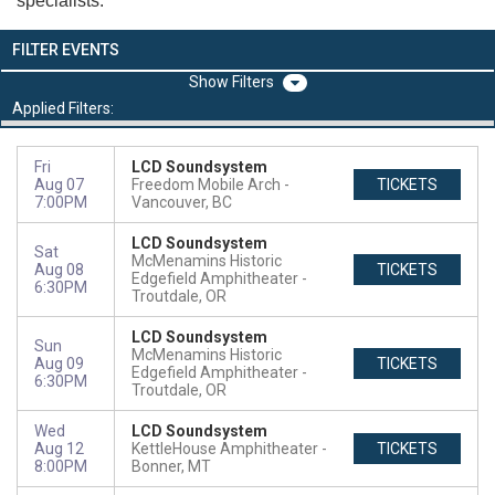
specialists.
FILTER EVENTS
Filters
Applied Filters:
Fri
LCD Soundsystem
Aug 07
Freedom Mobile Arch
TICKETS
7:00PM
Vancouver, BC
LCD Soundsystem
Sat
McMenamins Historic
Aug 08
TICKETS
Edgefield Amphitheater
6:30PM
Troutdale, OR
LCD Soundsystem
Sun
McMenamins Historic
Aug 09
TICKETS
Edgefield Amphitheater
6:30PM
Troutdale, OR
Wed
LCD Soundsystem
Aug 12
KettleHouse Amphitheater
TICKETS
8:00PM
Bonner, MT