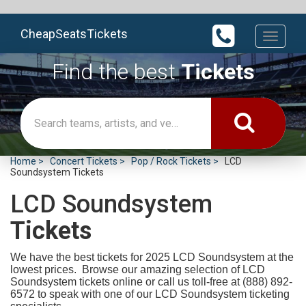
CheapSeatsTickets
Toggle
navigati
Find the best
Tickets
Home
Concert Tickets
Pop / Rock Tickets
LCD
Soundsystem Tickets
LCD Soundsystem
Tickets
We have the best tickets for 2025
LCD Soundsystem at the
lowest prices. Browse our amazing selection of LCD
Soundsystem tickets online or call us toll-free at (888) 892-
6572 to speak with one of our LCD Soundsystem ticketing