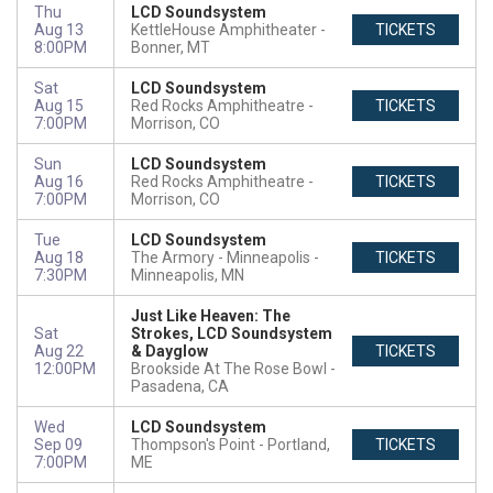
Thu
LCD Soundsystem
Aug 13
KettleHouse Amphitheater
TICKETS
8:00PM
Bonner, MT
Sat
LCD Soundsystem
Aug 15
Red Rocks Amphitheatre
TICKETS
7:00PM
Morrison, CO
Sun
LCD Soundsystem
Aug 16
Red Rocks Amphitheatre
TICKETS
7:00PM
Morrison, CO
Tue
LCD Soundsystem
Aug 18
The Armory - Minneapolis
TICKETS
7:30PM
Minneapolis, MN
Just Like Heaven: The
Sat
Strokes, LCD Soundsystem
Aug 22
& Dayglow
TICKETS
12:00PM
Brookside At The Rose Bowl
Pasadena, CA
Wed
LCD Soundsystem
Sep 09
Thompson's Point
Portland,
TICKETS
7:00PM
ME