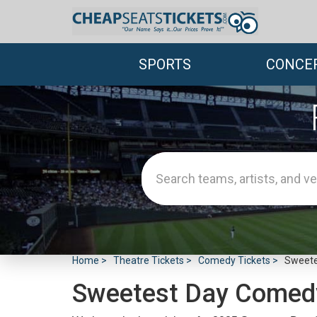
SPORTS
CONCE
Home
Theatre Tickets
Comedy Tickets
Sweete
Sweetest Day Comed