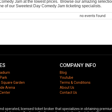
omedy Jam at the lowest prices. Browse our amazing selectio
h one of our Sweetest Day Comedy Jam ticketing specialists.
no events found
ES
COMPANY INFO
tadium
Blog
Park
Youtube
 Square Garden
Terms & Conditions
ide Arena
About Us
 Center
Contact Us
 operated, licensed ticket broker that specializes in obtaining premium