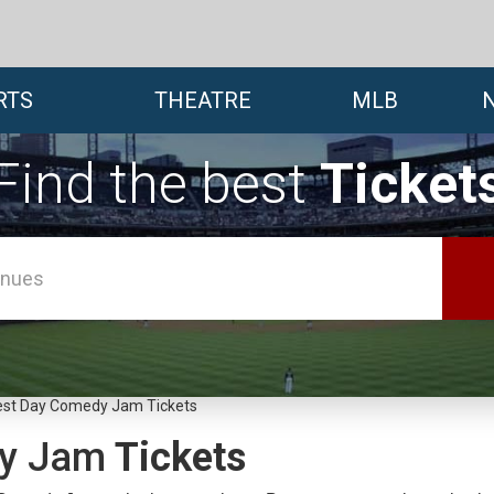
RTS
THEATRE
MLB
Find the best
Ticket
st Day Comedy Jam Tickets
y Jam
Tickets