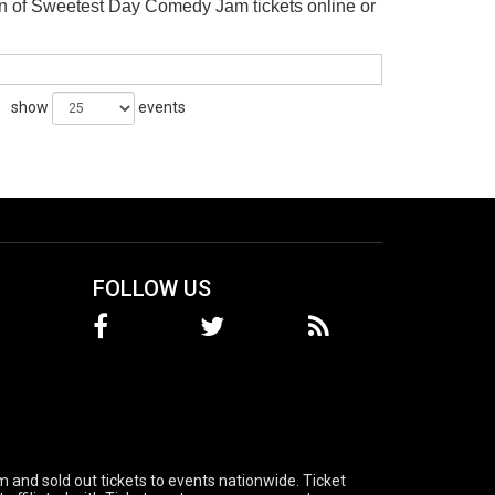
n of Sweetest Day Comedy Jam tickets online or
show
events
FOLLOW US
 and sold out tickets to events nationwide. Ticket