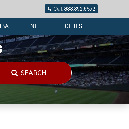
Call: 888.892.6572
NBA
NFL
CITIES
s
SEARCH