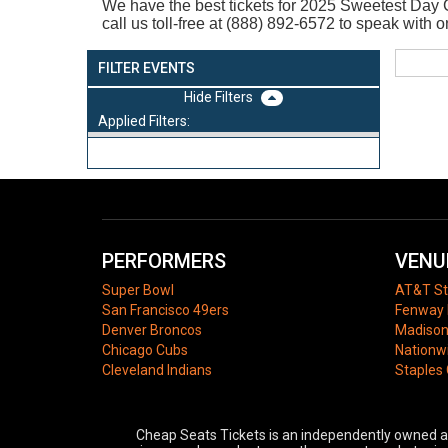
We have the best tickets for 2025
Sweetest Day C
call us toll-free at (888) 892-6572 to speak wit
FILTER EVENTS
Filters
Applied Filters:
PERFORMERS
VENU
Super Bowl
AT&T S
San Francisco 49ers
Fenway 
Denver Broncos
Madison
Chicago Cubs
Nationw
Cleveland Indians
Staples
Cheap Seats Tickets is an independently owned and